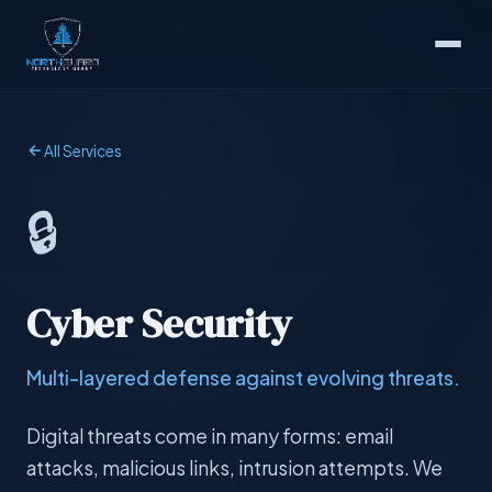
Services
About
Giving Back
Contact
All Services
🔒
Cyber Security
Multi-layered defense against evolving threats.
Digital threats come in many forms: email
attacks, malicious links, intrusion attempts. We