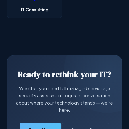
IT Consulting
Ready to rethink your IT?
Whether you need full managed services, a
security assessment, or just a conversation
about where your technology stands — we're
here.