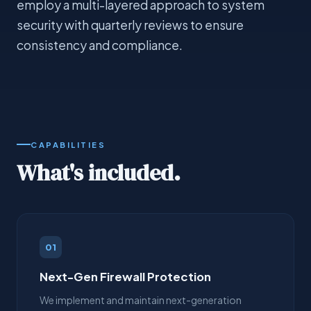
employ a multi-layered approach to system
security with quarterly reviews to ensure
consistency and compliance.
CAPABILITIES
What's included.
01
Next-Gen Firewall Protection
We implement and maintain next-generation