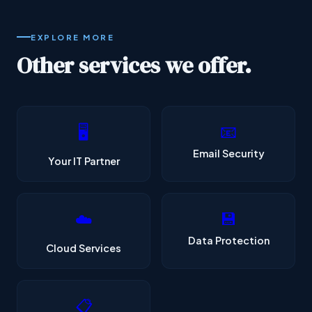
EXPLORE MORE
Other services we offer.
📧
🖥️
Email Security
Your IT Partner
💾
☁️
Data Protection
Cloud Services
📋