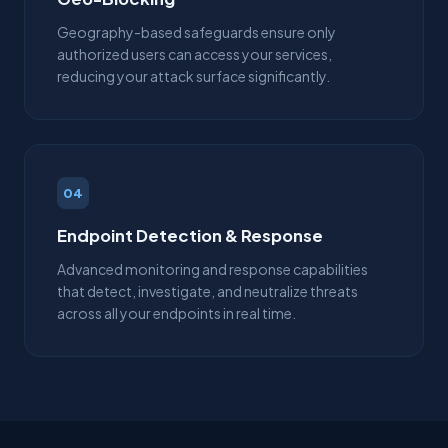
Geography-based safeguards ensure only
authorized users can access your services,
reducing your attack surface significantly.
04
Endpoint Detection & Response
Advanced monitoring and response capabilities
that detect, investigate, and neutralize threats
across all your endpoints in real time.