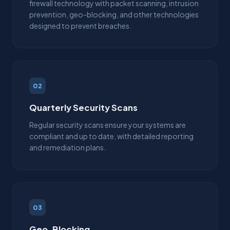
firewall technology with packet scanning, intrusion
prevention, geo-blocking, and other technologies
designed to prevent breaches.
02
Quarterly Security Scans
Regular security scans ensure your systems are
compliant and up to date, with detailed reporting
and remediation plans.
03
Geo-Blocking